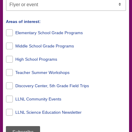
Areas of interest:
Elementary School Grade Programs
Middle School Grade Programs
High School Programs
Teacher Summer Workshops
Discovery Center, 5th Grade Field Trips
LLNL Community Events
LLNL Science Education Newsletter